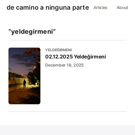
de camino a ninguna parte
Articles
About
“yeldegirmeni”
YELDEĞIRMENI
02.12.2025 Yeldeğirmeni
December 18, 2025