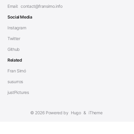
Email:
contact@fransimo.info
Social Media
Instagram
Twitter
Github
Related
Fran Simó
susurros
justPictures
© 2026 Powered by
Hugo
&
iTheme