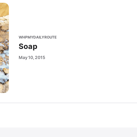
WHPMYDAILYROUTE
Soap
May 10, 2015