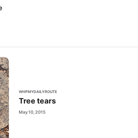
e
WHPMYDAILYROUTE
Tree tears
May 10, 2015