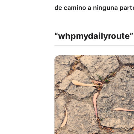
de camino a ninguna part
“whpmydailyroute”