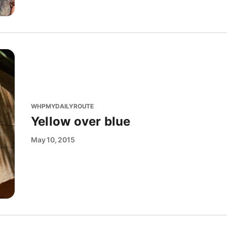
WHPMYDAILYROUTE
Yellow over blue
May 10, 2015