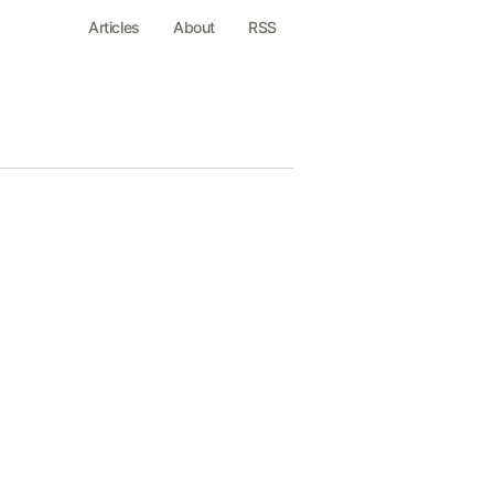
Articles
About
RSS