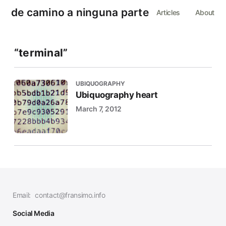
de camino a ninguna parte
Articles
About
“terminal”
UBIQUOGRAPHY
Ubiquography heart
March 7, 2012
Email:
contact@fransimo.info
Social Media