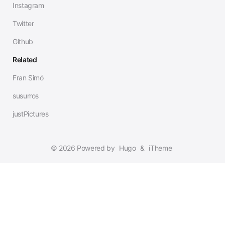
Instagram
Twitter
Github
Related
Fran Simó
susurros
justPictures
© 2026 Powered by
Hugo
&
iTheme