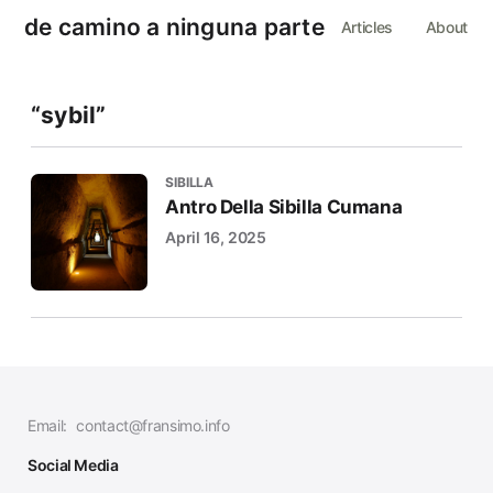
de camino a ninguna parte
Articles
About
“sybil”
SIBILLA
Antro Della Sibilla Cumana
April 16, 2025
Email:
contact@fransimo.info
Social Media