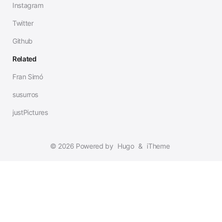
Instagram
Twitter
Github
Related
Fran Simó
susurros
justPictures
© 2026 Powered by
Hugo
&
iTheme