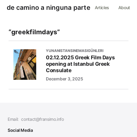
de camino a ninguna parte
Articles
About
“greekfilmdays”
YUNANISTANSINEMASIGÜNLERI
02.12.2025 Greek Film Days
opening at Istanbul Greek
Consulate
December 3, 2025
Email:
contact@fransimo.info
Social Media