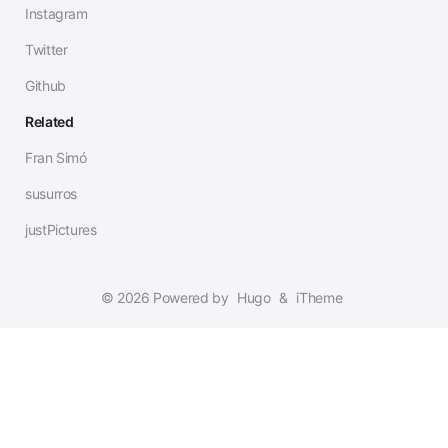
Instagram
Twitter
Github
Related
Fran Simó
susurros
justPictures
© 2026 Powered by
Hugo
&
iTheme