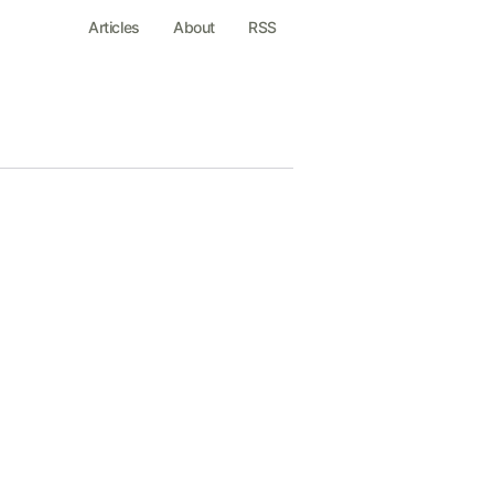
Articles
About
RSS