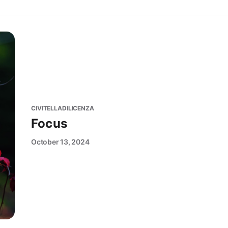
CIVITELLADILICENZA
Focus
October 13, 2024