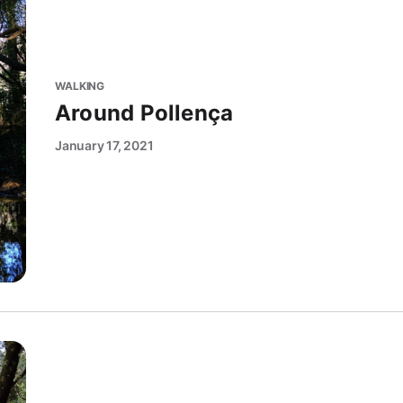
WALKING
Around Pollença
January 17, 2021