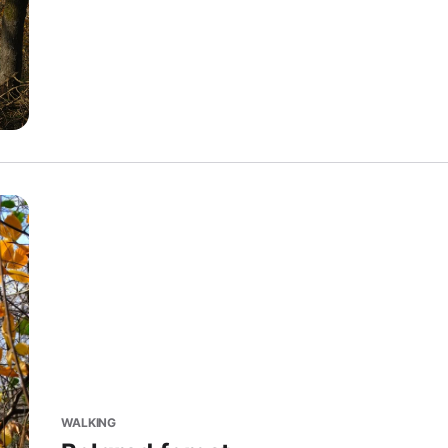
WALKING