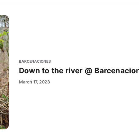
BARCENACIONES
Down to the river @ Barcenacio
March 17, 2023