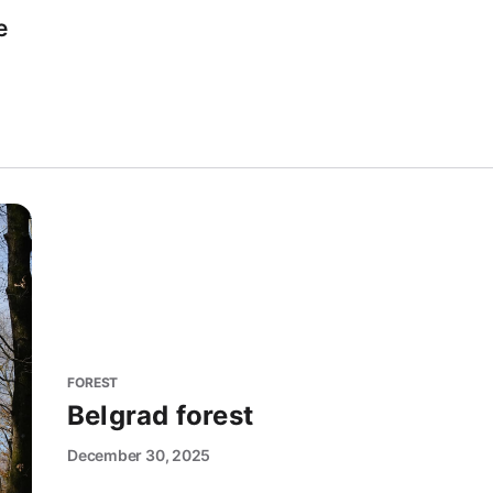
e
FOREST
Belgrad forest
December 30, 2025