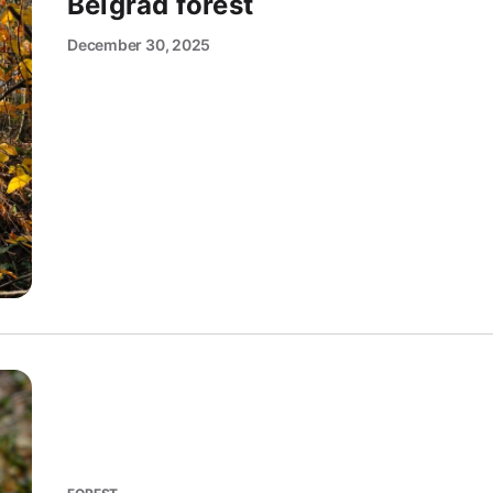
Belgrad forest
December 30, 2025