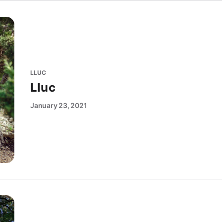
LLUC
Lluc
January 23, 2021