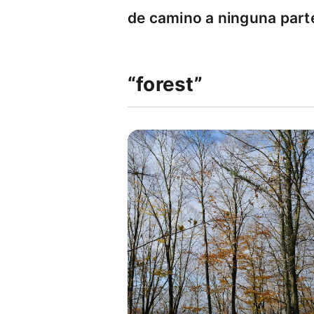
de camino a ninguna part
“forest”