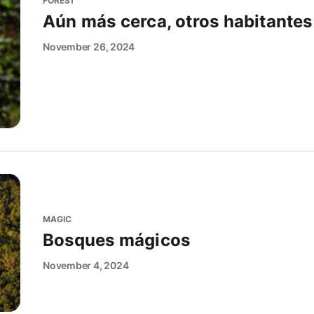
FOREST
Aún más cerca, otros habitantes
November 26, 2024
MAGIC
Bosques mágicos
November 4, 2024