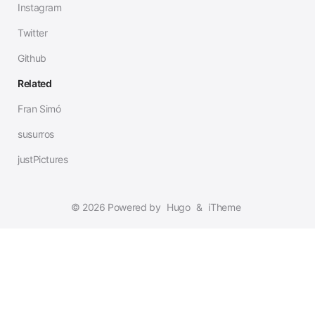
Instagram
Twitter
Github
Related
Fran Simó
susurros
justPictures
© 2026 Powered by
Hugo
&
iTheme