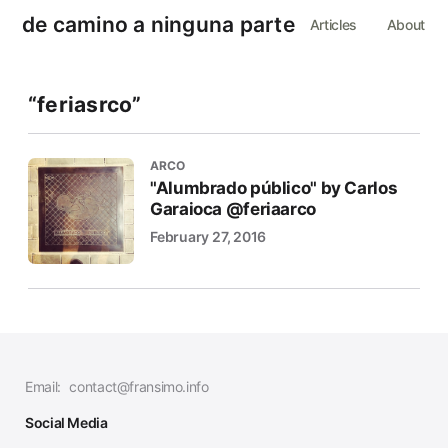
de camino a ninguna parte
Articles
About
“feriasrco”
ARCO
"Alumbrado público" by Carlos
Garaioca @feriaarco
February 27, 2016
Email:
contact@fransimo.info
Social Media