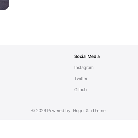
Social Media
Instagram
Twitter
Github
© 2026 Powered by
Hugo
&
iTheme