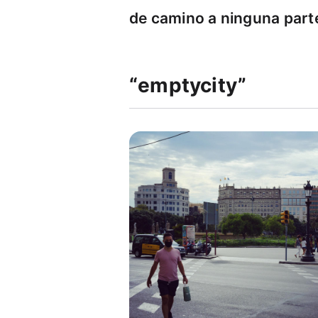
de camino a ninguna part
“emptycity”