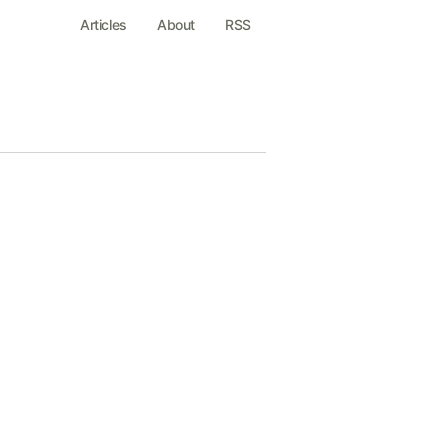
Articles
About
RSS