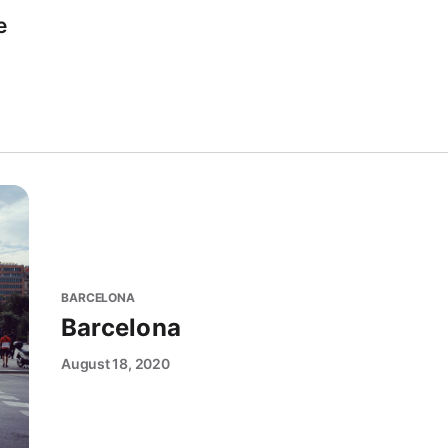
e
BARCELONA
Barcelona
August 18, 2020