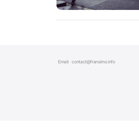
Email:
contact@fransimo.info