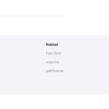
Related
Fran Simó
susurros
justPictures