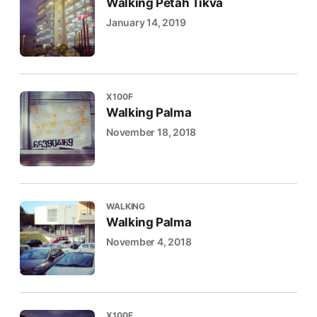
Walking Petah Tikva
January 14, 2019
X100F
Walking Palma
November 18, 2018
WALKING
Walking Palma
November 4, 2018
X100F