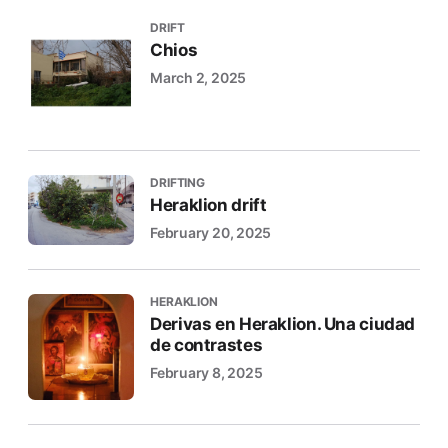
DRIFT
Chios
March 2, 2025
DRIFTING
Heraklion drift
February 20, 2025
HERAKLION
Derivas en Heraklion. Una ciudad
de contrastes
February 8, 2025