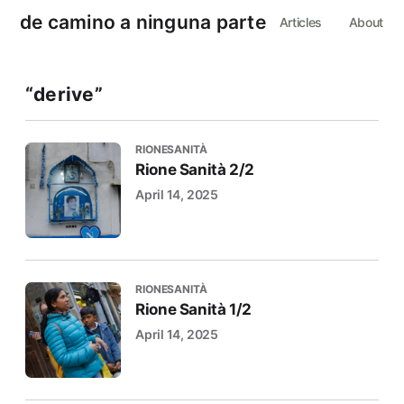
de camino a ninguna parte
Articles
About
“derive”
RIONESANITÀ
Rione Sanità 2/2
April 14, 2025
RIONESANITÀ
Rione Sanità 1/2
April 14, 2025