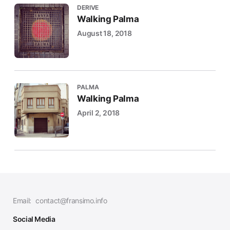
DERIVE
Walking Palma
August 18, 2018
PALMA
Walking Palma
April 2, 2018
Email:
contact@fransimo.info
Social Media