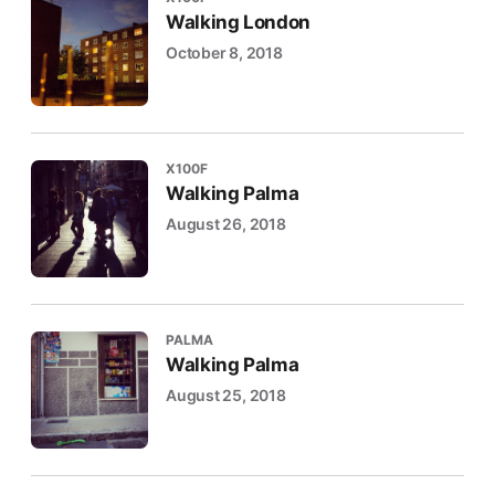
Walking London
October 8, 2018
X100F
Walking Palma
August 26, 2018
PALMA
Walking Palma
August 25, 2018