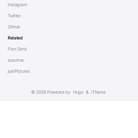
Instagram
Twitter
Github
Related
Fran Simó
susurros
justPictures
© 2026 Powered by
Hugo
&
iTheme