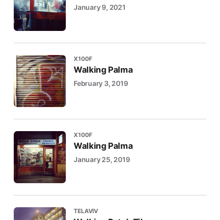
January 9, 2021
X100F
Walking Palma
February 3, 2019
X100F
Walking Palma
January 25, 2019
TELAVIV