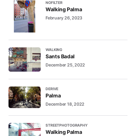
NOFILTER
Walking Palma
February 26, 2023
WALKING
Sants Badal
December 25, 2022
DERIVE
Palma
December 18, 2022
STREETPHOTOGRAPHY
Walking Palma