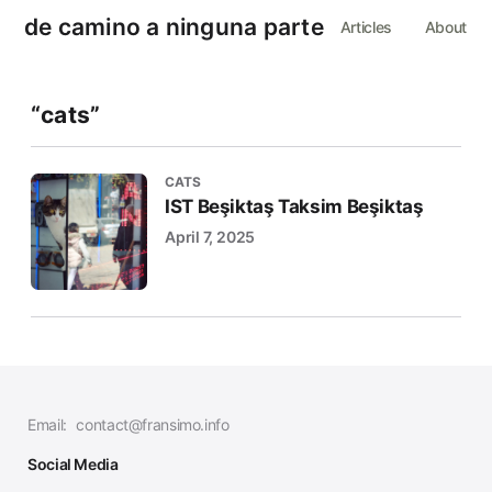
de camino a ninguna parte
Articles
About
“cats”
CATS
IST Beşiktaş Taksim Beşiktaş
April 7, 2025
Email:
contact@fransimo.info
Social Media