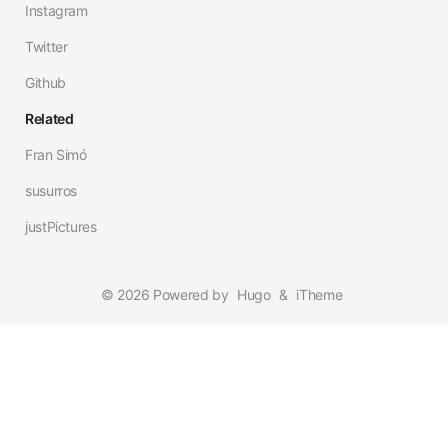
Instagram
Twitter
Github
Related
Fran Simó
susurros
justPictures
© 2026 Powered by
Hugo
&
iTheme