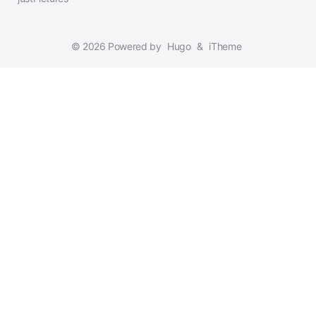
© 2026 Powered by
Hugo
&
iTheme