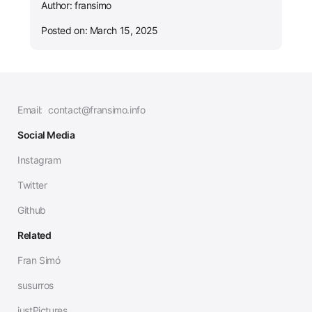
Author: fransimo
Posted on: March 15, 2025
Email:
contact@fransimo.info
Social Media
Instagram
Twitter
Github
Related
Fran Simó
susurros
justPictures