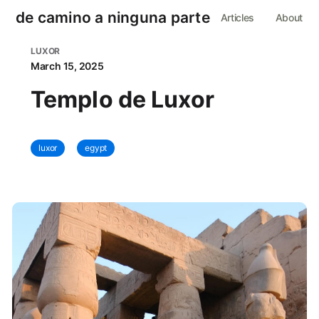
de camino a ninguna parte
Articles
About
LUXOR
March 15, 2025
Templo de Luxor
luxor
egypt