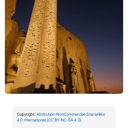
Copyright:
Attribution-NonCommercial-ShareAlike
4.0 International (CC BY-NC-SA 4.0)