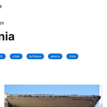
e
025
nia
t5
urban
bythesea
greece
crete