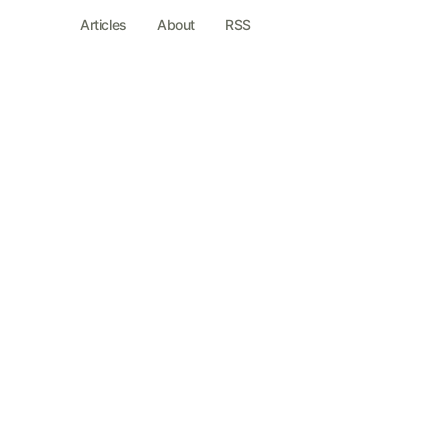
Articles
About
RSS