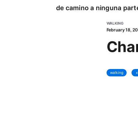
de camino a ninguna part
WALKING
February 18, 2
Cha
walking
x