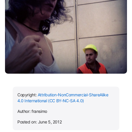
Copyright:
Attribution-NonCommercial-ShareAlike
4.0 International (CC BY-NC-SA 4.0)
Author: fransimo
Posted on: June 5, 2012