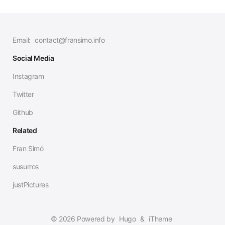
Email:
contact@fransimo.info
Social Media
Instagram
Twitter
Github
Related
Fran Simó
susurros
justPictures
© 2026 Powered by
Hugo
&
iTheme