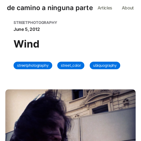
de camino a ninguna parte
Articles
About
STREETPHOTOGRAPHY
June 5, 2012
Wind
streetphotography
street_color
ubiquography