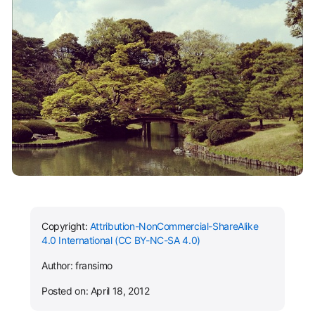
Copyright:
Attribution-NonCommercial-ShareAlike
4.0 International (CC BY-NC-SA 4.0)
Author: fransimo
Posted on: April 18, 2012