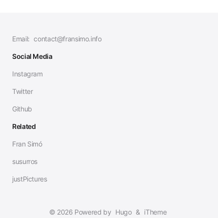
Email:
contact@fransimo.info
Social Media
Instagram
Twitter
Github
Related
Fran Simó
susurros
justPictures
© 2026 Powered by
Hugo
&
iTheme