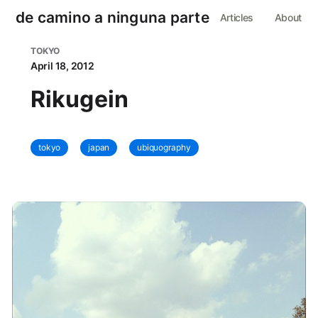
de camino a ninguna parte
Articles
About
TOKYO
April 18, 2012
Rikugein
tokyo
japan
ubiquography