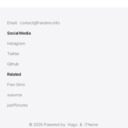
Email:
contact@fransimo.info
Social Media
Instagram
Twitter
Github
Related
Fran Simó
susurros
justPictures
© 2026 Powered by
Hugo
&
iTheme