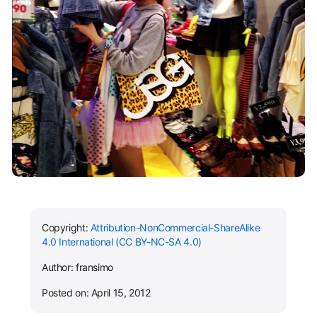
Copyright:
Attribution-NonCommercial-ShareAlike
4.0 International (CC BY-NC-SA 4.0)
Author: fransimo
Posted on: April 15, 2012