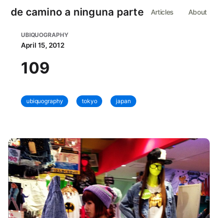
de camino a ninguna parte
Articles
About
UBIQUOGRAPHY
April 15, 2012
109
ubiquography
tokyo
japan