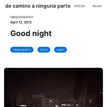
de camino a ninguna parte
Articles
About
UBIQUOGRAPHY
April 12, 2012
Good night
ubiquography
tokyo
japan