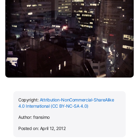
Copyright:
Attribution-NonCommercial-ShareAlike
4.0 International (CC BY-NC-SA 4.0)
Author: fransimo
Posted on: April 12, 2012