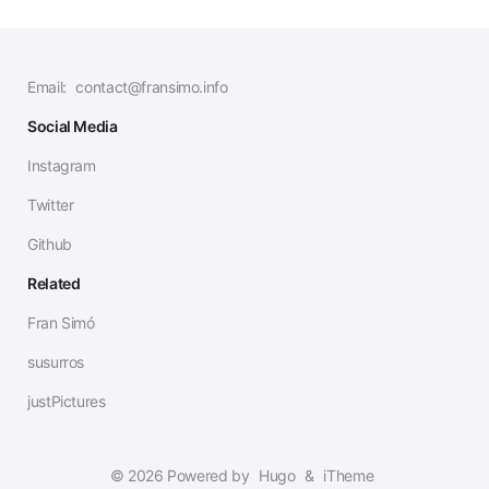
Email:
contact@fransimo.info
Social Media
Instagram
Twitter
Github
Related
Fran Simó
susurros
justPictures
© 2026 Powered by
Hugo
&
iTheme