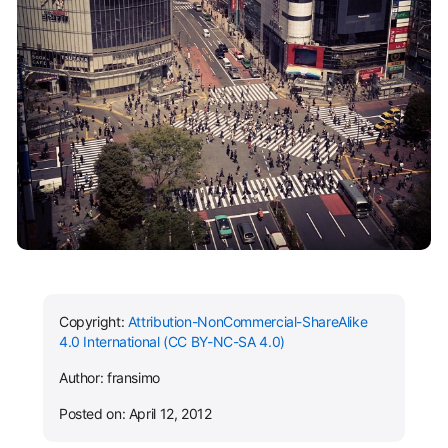
Copyright:
Attribution-NonCommercial-ShareAlike
4.0 International (CC BY-NC-SA 4.0)
Author: fransimo
Posted on: April 12, 2012