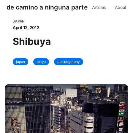
de camino a ninguna parte
Articles
About
JAPAN
April 12, 2012
Shibuya
japan
tokyo
ubiquography