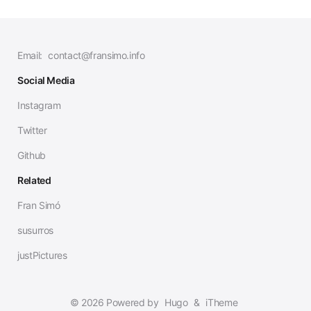
Email:
contact@fransimo.info
Social Media
Instagram
Twitter
Github
Related
Fran Simó
susurros
justPictures
© 2026 Powered by
Hugo
&
iTheme