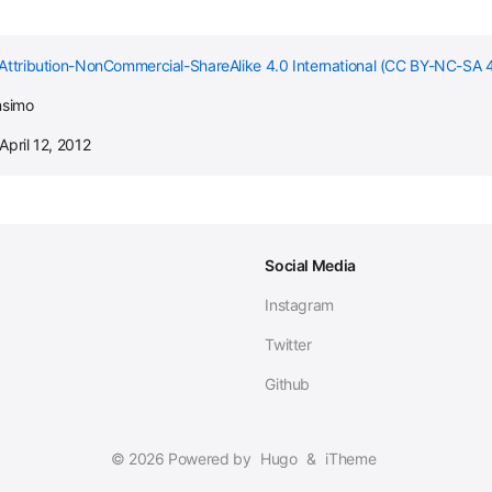
Attribution-NonCommercial-ShareAlike 4.0 International (CC BY-NC-SA 4
nsimo
April 12, 2012
Social Media
Instagram
Twitter
Github
© 2026 Powered by
Hugo
&
iTheme