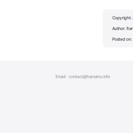
Copyright:
Author: fra
Posted on: 
Email:
contact@fransimo.info