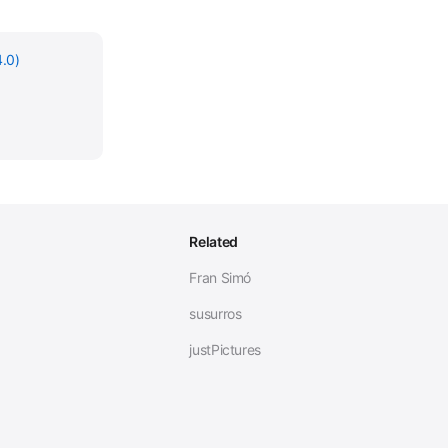
.0)
Related
Fran Simó
susurros
justPictures