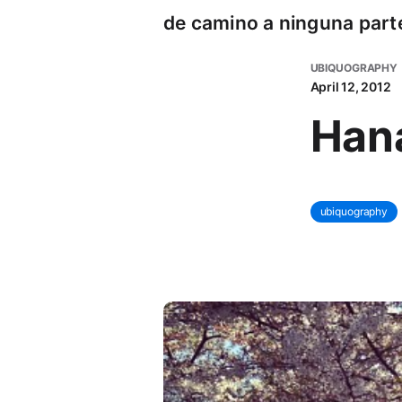
de camino a ninguna part
UBIQUOGRAPHY
April 12, 2012
Han
ubiquography