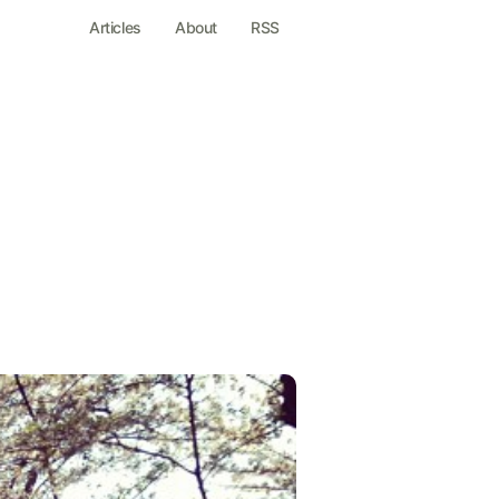
Articles
About
RSS