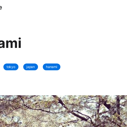
e
ami
tokyo
japan
hanami