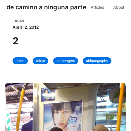
de camino a ninguna parte
Articles
About
JAPAN
April 12, 2012
2
japan
tokyo
passengers
ubiquography