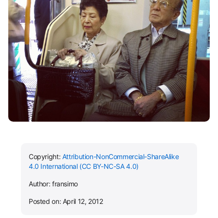
Copyright:
Attribution-NonCommercial-ShareAlike
4.0 International (CC BY-NC-SA 4.0)
Author: fransimo
Posted on: April 12, 2012