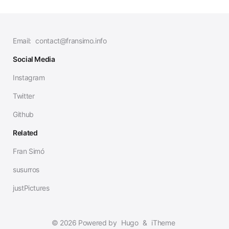
Email:
contact@fransimo.info
Social Media
Instagram
Twitter
Github
Related
Fran Simó
susurros
justPictures
© 2026 Powered by
Hugo
&
iTheme