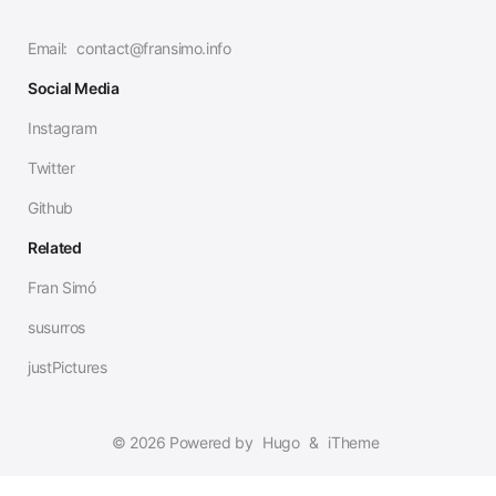
Email:
contact@fransimo.info
Social Media
Instagram
Twitter
Github
Related
Fran Simó
susurros
justPictures
© 2026 Powered by
Hugo
&
iTheme