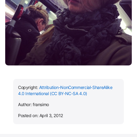
Copyright:
Attribution-NonCommercial-ShareAlike
4.0 International (CC BY-NC-SA 4.0)
Author: fransimo
Posted on: April 3, 2012