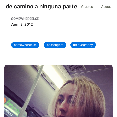
de camino a ninguna parte
Articles
About
SOMEWHEREELSE
April 3, 2012
somewhereelse
passengers
ubiquography