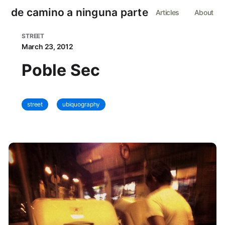
de camino a ninguna parte
Articles
About
STREET
March 23, 2012
Poble Sec
street
ubiquography