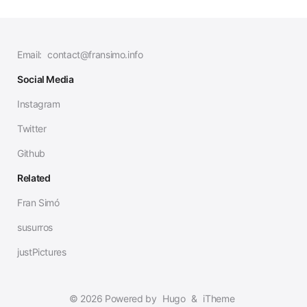
Email:
contact@fransimo.info
Social Media
Instagram
Twitter
Github
Related
Fran Simó
susurros
justPictures
© 2026 Powered by
Hugo
&
iTheme