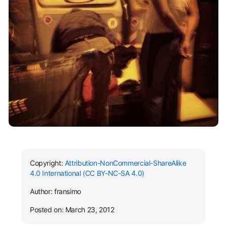
Copyright:
Attribution-NonCommercial-ShareAlike
4.0 International (CC BY-NC-SA 4.0)
Author: fransimo
Posted on: March 23, 2012