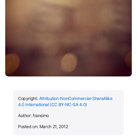
Copyright:
Attribution-NonCommercial-ShareAlike
4.0 International (CC BY-NC-SA 4.0)
Author: fransimo
Posted on: March 21, 2012