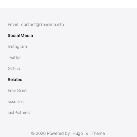
Email:
contact@fransimo.info
Social Media
Instagram
Twitter
Github
Related
Fran Simó
susurros
justPictures
© 2026 Powered by
Hugo
&
iTheme