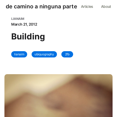
de camino a ninguna parte
Articles
About
LIANAIM
March 21, 2012
Building
lianaim
ubiquography
2fb