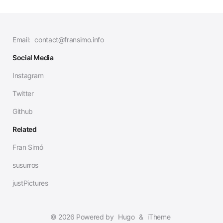
Email:
contact@fransimo.info
Social Media
Instagram
Twitter
Github
Related
Fran Simó
susurros
justPictures
© 2026 Powered by
Hugo
&
iTheme