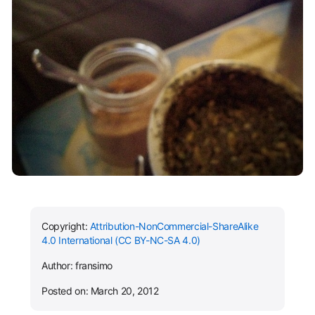
Copyright:
Attribution-NonCommercial-ShareAlike
4.0 International (CC BY-NC-SA 4.0)
Author: fransimo
Posted on: March 20, 2012