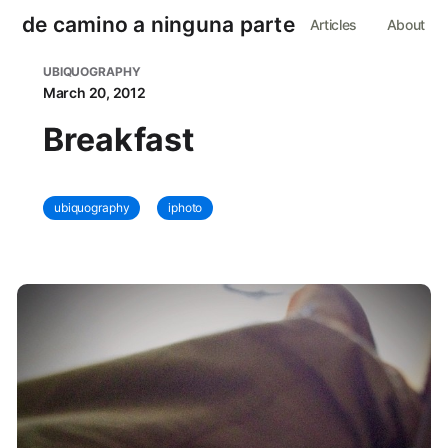
de camino a ninguna parte
Articles
About
UBIQUOGRAPHY
March 20, 2012
Breakfast
ubiquography
iphoto