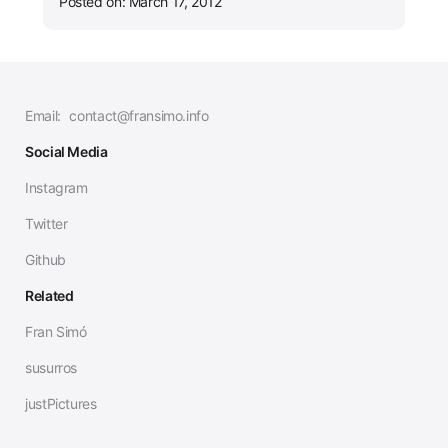
Posted on: March 17, 2012
Email:
contact@fransimo.info
Social Media
Instagram
Twitter
Github
Related
Fran Simó
susurros
justPictures