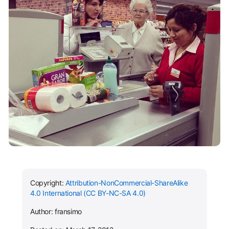
Copyright:
Attribution-NonCommercial-ShareAlike
4.0 International (CC BY-NC-SA 4.0)
Author: fransimo