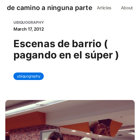
de camino a ninguna parte
Articles
About
UBIQUOGRAPHY
March 17, 2012
Escenas de barrio (
pagando en el súper )
ubiquography