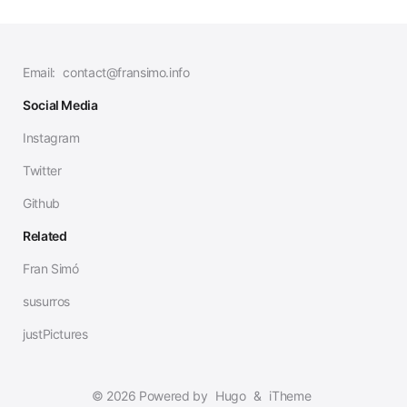
Email:
contact@fransimo.info
Social Media
Instagram
Twitter
Github
Related
Fran Simó
susurros
justPictures
© 2026 Powered by
Hugo
&
iTheme