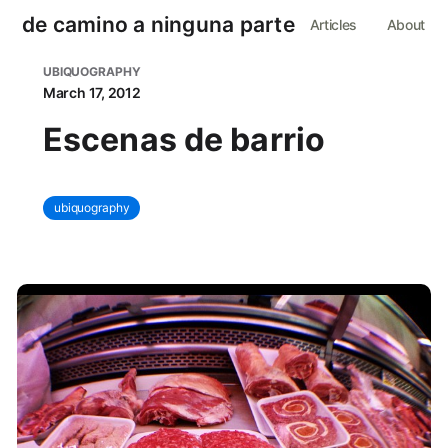
de camino a ninguna parte
Articles
About
UBIQUOGRAPHY
March 17, 2012
Escenas de barrio
ubiquography