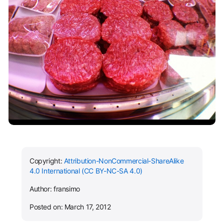
Copyright:
Attribution-NonCommercial-ShareAlike
4.0 International (CC BY-NC-SA 4.0)
Author: fransimo
Posted on: March 17, 2012