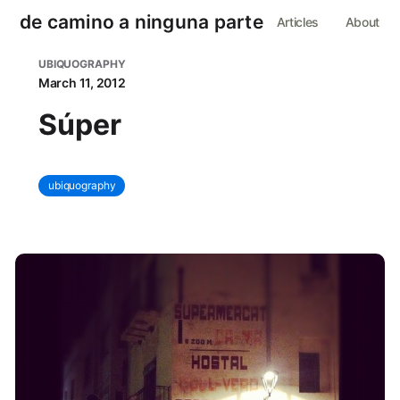
de camino a ninguna parte
Articles
About
UBIQUOGRAPHY
March 11, 2012
Súper
ubiquography