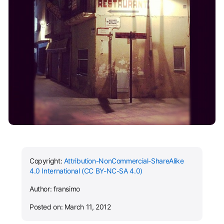
Copyright:
Attribution-NonCommercial-ShareAlike
4.0 International (CC BY-NC-SA 4.0)
Author: fransimo
Posted on: March 11, 2012