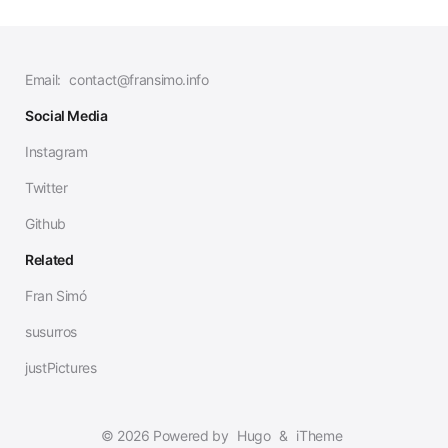
Email:
contact@fransimo.info
Social Media
Instagram
Twitter
Github
Related
Fran Simó
susurros
justPictures
© 2026 Powered by
Hugo
&
iTheme