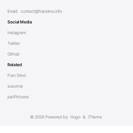
Email:
contact@fransimo.info
Social Media
Instagram
Twitter
Github
Related
Fran Simó
susurros
justPictures
© 2026 Powered by
Hugo
&
iTheme