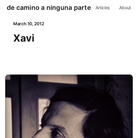
de camino a ninguna parte
Articles
About
March 10, 2012
Xavi