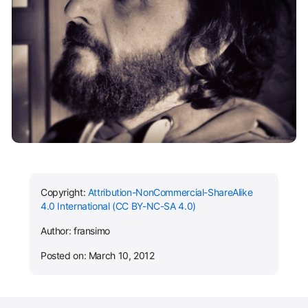
Copyright:
Attribution-NonCommercial-ShareAlike
4.0 International (CC BY-NC-SA 4.0)
Author: fransimo
Posted on: March 10, 2012