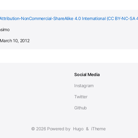
Attribution-NonCommercial-ShareAlike 4.0 International (CC BY-NC-SA 4
nsimo
 March 10, 2012
Social Media
Instagram
Twitter
Github
© 2026 Powered by
Hugo
&
iTheme