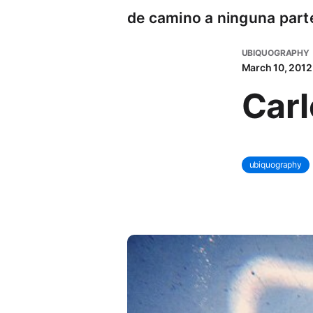
de camino a ninguna part
UBIQUOGRAPHY
March 10, 2012
Car
ubiquography