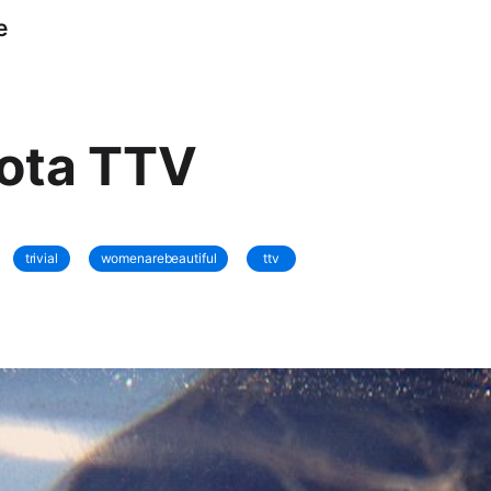
e
lota TTV
trivial
womenarebeautiful
ttv