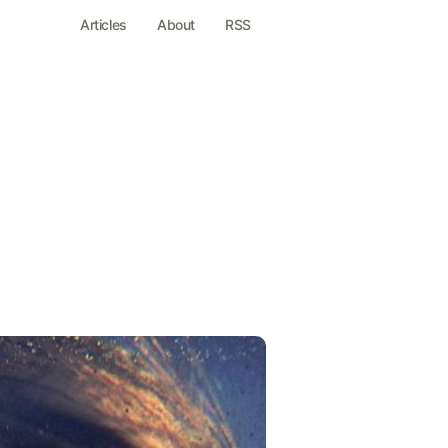
Articles
About
RSS