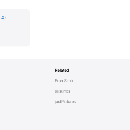
.0)
Related
Fran Simó
susurros
justPictures