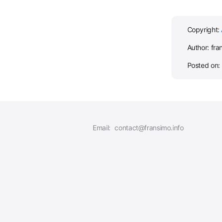
Copyright:
Author: fra
Posted on:
Email:
contact@fransimo.info