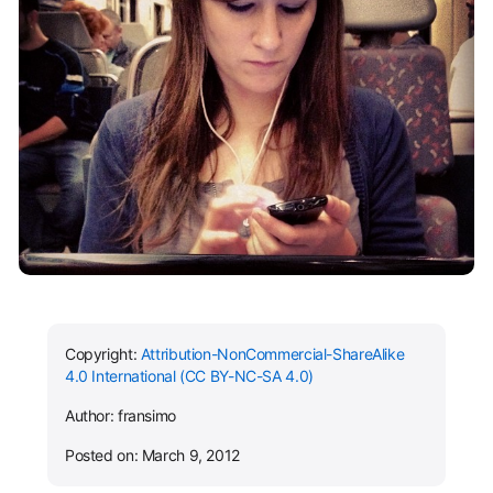
Copyright:
Attribution-NonCommercial-ShareAlike
4.0 International (CC BY-NC-SA 4.0)
Author: fransimo
Posted on: March 9, 2012