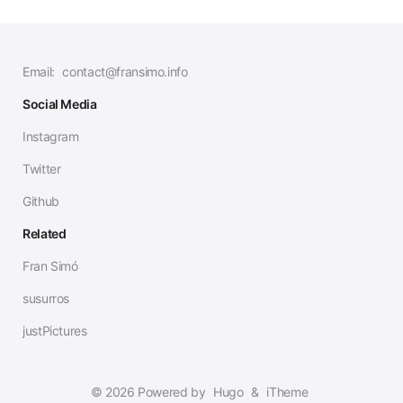
Email:
contact@fransimo.info
Social Media
Instagram
Twitter
Github
Related
Fran Simó
susurros
justPictures
© 2026 Powered by
Hugo
&
iTheme