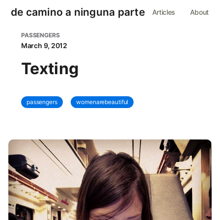
de camino a ninguna parte
Articles
About
PASSENGERS
March 9, 2012
Texting
passengers
womenarebeautiful