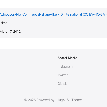
Attribution-NonCommercial-ShareAlike 4.0 International (CC BY-NC-SA 4
nsimo
 March 7, 2012
Social Media
Instagram
Twitter
Github
© 2026 Powered by
Hugo
&
iTheme