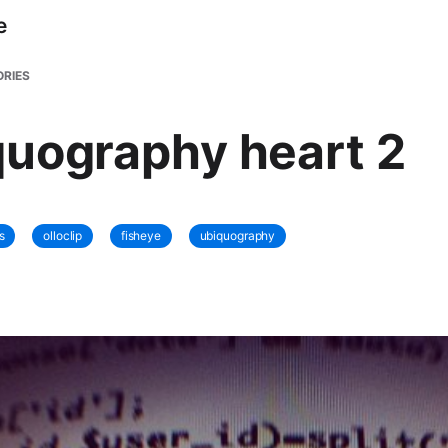
e
RIES
uography heart 2
s
olloclip
fisheye
ubiquography