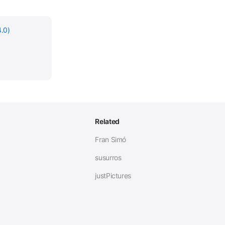
.0)
Related
Fran Simó
susurros
justPictures