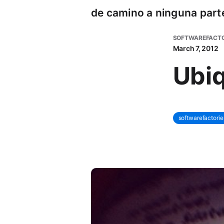
de camino a ninguna part
SOFTWAREFACTO
March 7, 2012
Ubiq
softwarefactorie