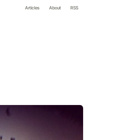
Articles
About
RSS