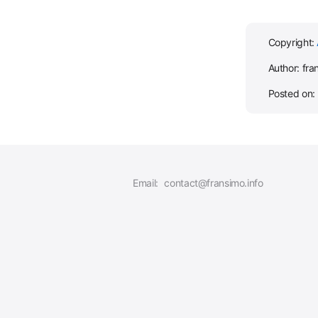
Copyright:
Author: fra
Posted on:
Email:
contact@fransimo.info