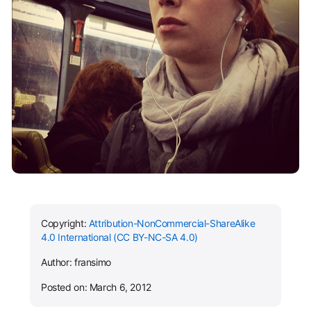
Copyright:
Attribution-NonCommercial-ShareAlike
4.0 International (CC BY-NC-SA 4.0)
Author: fransimo
Posted on: March 6, 2012