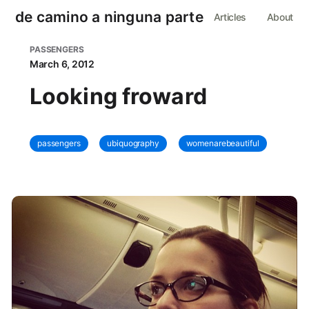
de camino a ninguna parte
Articles
About
PASSENGERS
March 6, 2012
Looking froward
passengers
ubiquography
womenarebeautiful