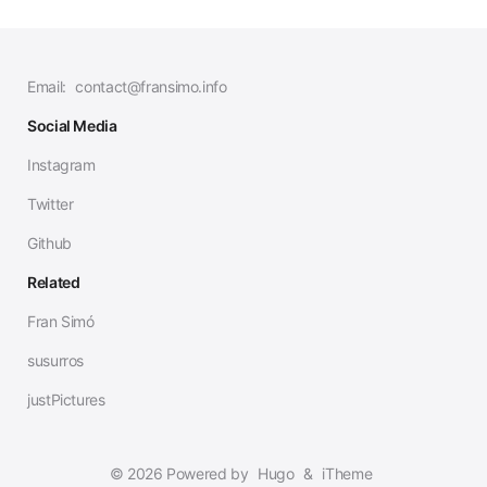
Email:
contact@fransimo.info
Social Media
Instagram
Twitter
Github
Related
Fran Simó
susurros
justPictures
© 2026 Powered by
Hugo
&
iTheme