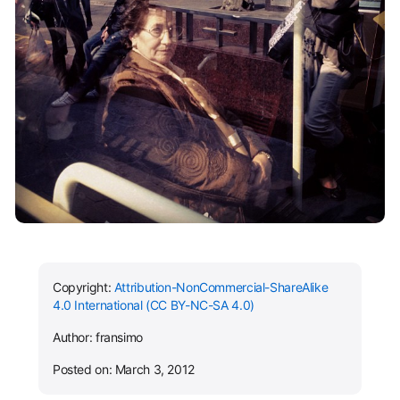
Copyright:
Attribution-NonCommercial-ShareAlike
4.0 International (CC BY-NC-SA 4.0)
Author: fransimo
Posted on: March 3, 2012