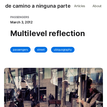
de camino a ninguna parte
Articles
About
PASSENGERS
March 3, 2012
Multilevel reflection
passengers
street
ubiquography