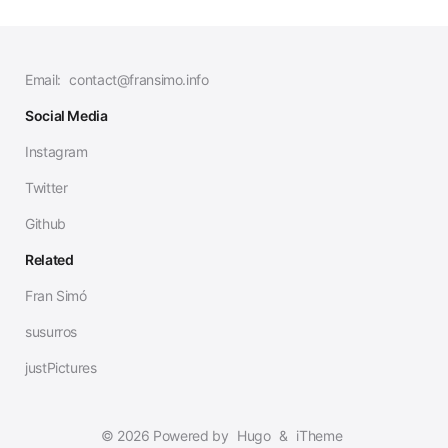
Email:
contact@fransimo.info
Social Media
Instagram
Twitter
Github
Related
Fran Simó
susurros
justPictures
© 2026 Powered by
Hugo
&
iTheme