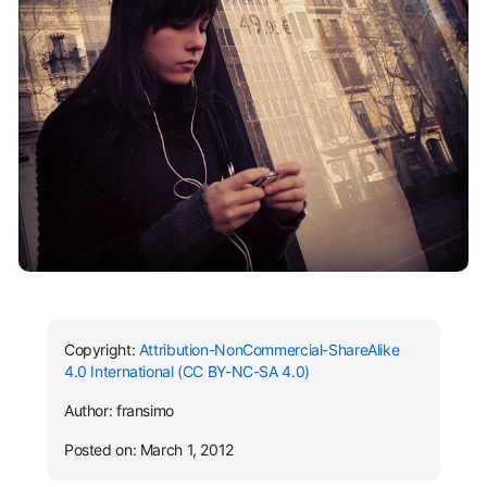
Copyright:
Attribution-NonCommercial-ShareAlike
4.0 International (CC BY-NC-SA 4.0)
Author: fransimo
Posted on: March 1, 2012