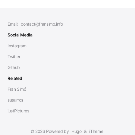
Email:
contact@fransimo.info
Social Media
Instagram
Twitter
Github
Related
Fran Simó
susurros
justPictures
© 2026 Powered by
Hugo
&
iTheme