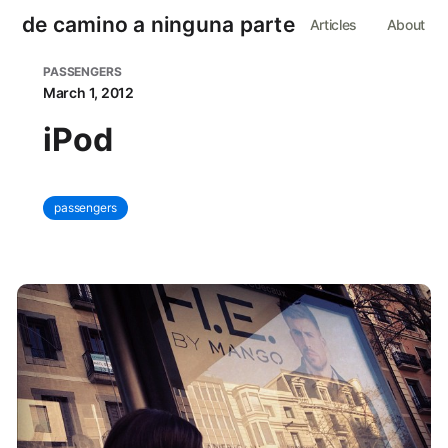
de camino a ninguna parte
Articles
About
PASSENGERS
March 1, 2012
iPod
passengers