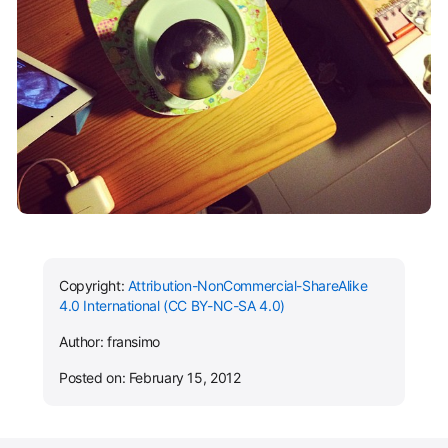
Copyright:
Attribution-NonCommercial-ShareAlike
4.0 International (CC BY-NC-SA 4.0)
Author: fransimo
Posted on: February 15, 2012