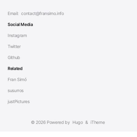
Email:
contact@fransimo.info
Social Media
Instagram
Twitter
Github
Related
Fran Simó
susurros
justPictures
© 2026 Powered by
Hugo
&
iTheme