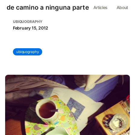
de camino a ninguna parte
Articles
About
UBIQUOGRAPHY
February 15, 2012
ubiquography