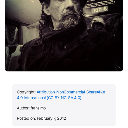
Copyright:
Attribution-NonCommercial-ShareAlike
4.0 International (CC BY-NC-SA 4.0)
Author: fransimo
Posted on: February 7, 2012