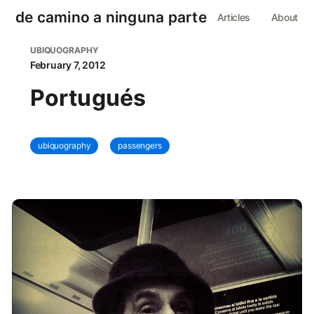
de camino a ninguna parte
Articles
About
UBIQUOGRAPHY
February 7, 2012
Portugués
ubiquography
passengers