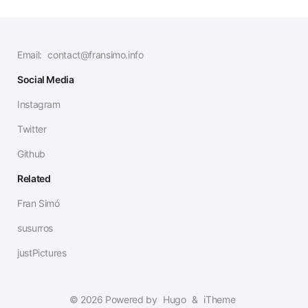
Email:
contact@fransimo.info
Social Media
Instagram
Twitter
Github
Related
Fran Simó
susurros
justPictures
© 2026 Powered by
Hugo
&
iTheme