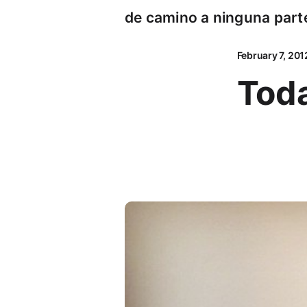
de camino a ninguna part
February 7, 201
Toda