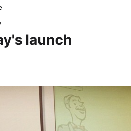
e
2
y's launch