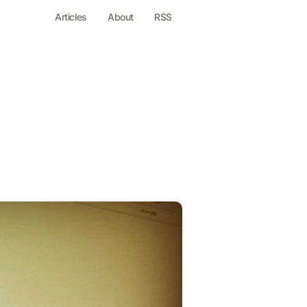
Articles
About
RSS