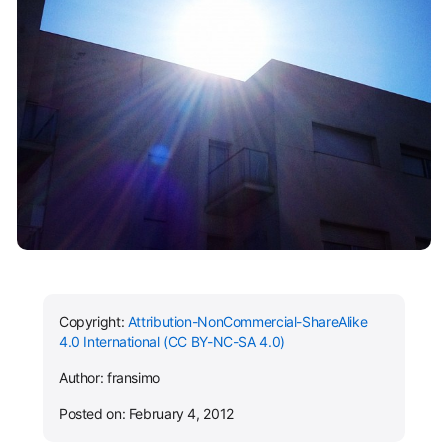
Copyright:
Attribution-NonCommercial-ShareAlike
4.0 International (CC BY-NC-SA 4.0)
Author: fransimo
Posted on: February 4, 2012