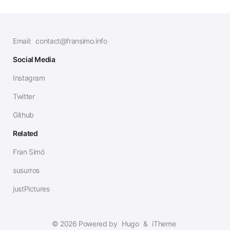
Email:
contact@fransimo.info
Social Media
Instagram
Twitter
Github
Related
Fran Simó
susurros
justPictures
© 2026 Powered by
Hugo
&
iTheme