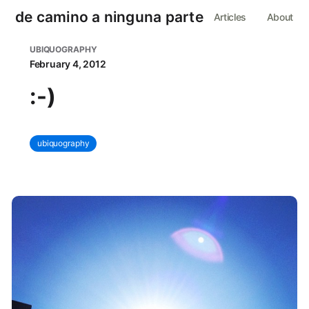
de camino a ninguna parte
Articles
About
UBIQUOGRAPHY
February 4, 2012
:-)
ubiquography