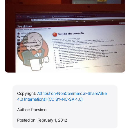
Copyright:
Attribution-NonCommercial-ShareAlike
4.0 International (CC BY-NC-SA 4.0)
Author: fransimo
Posted on: February 1, 2012