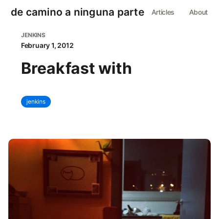
de camino a ninguna parte
Articles
About
JENKINS
February 1, 2012
Breakfast with
jenkins