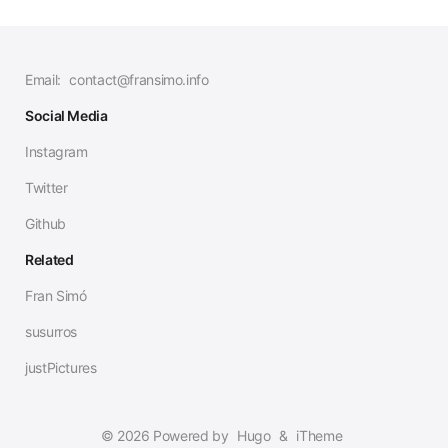
Email:
contact@fransimo.info
Social Media
Instagram
Twitter
Github
Related
Fran Simó
susurros
justPictures
© 2026 Powered by
Hugo
&
iTheme