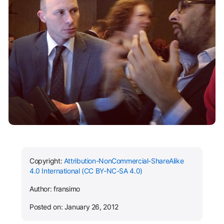
Copyright:
Attribution-NonCommercial-ShareAlike
4.0 International (CC BY-NC-SA 4.0)
Author: fransimo
Posted on: January 26, 2012