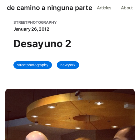
de camino a ninguna parte
Articles
About
STREETPHOTOGRAPHY
January 26, 2012
Desayuno 2
streetphotography
newyork