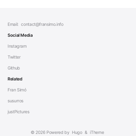
Email:
contact@fransimo.info
Social Media
Instagram
Twitter
Github
Related
Fran Simó
susurros
justPictures
© 2026 Powered by
Hugo
&
iTheme