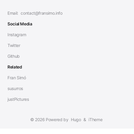
Email:
contact@fransimo.info
Social Media
Instagram
Twitter
Github
Related
Fran Simó
susurros
justPictures
© 2026 Powered by
Hugo
&
iTheme