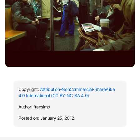
Copyright:
Attribution-NonCommercial-ShareAlike
4.0 International (CC BY-NC-SA 4.0)
Author: fransimo
Posted on: January 25, 2012