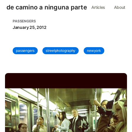
de camino a ninguna parte
Articles
About
PASSENGERS
January 25, 2012
passengers
streetphotography
newyork