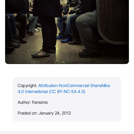
Copyright:
Attribution-NonCommercial-ShareAlike
4.0 International (CC BY-NC-SA 4.0)
Author: fransimo
Posted on: January 24, 2012