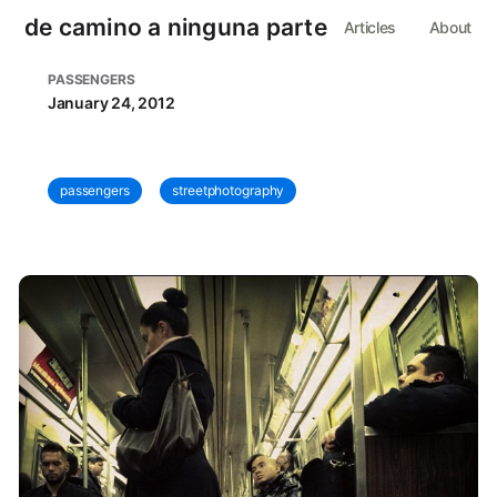
de camino a ninguna parte
Articles
About
PASSENGERS
January 24, 2012
passengers
streetphotography