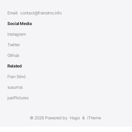
Email:
contact@fransimo.info
Social Media
Instagram
Twitter
Github
Related
Fran Simó
susurros
justPictures
© 2026 Powered by
Hugo
&
iTheme