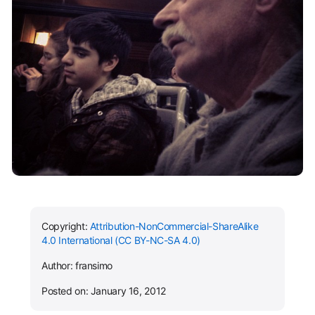
Copyright:
Attribution-NonCommercial-ShareAlike
4.0 International (CC BY-NC-SA 4.0)
Author: fransimo
Posted on: January 16, 2012