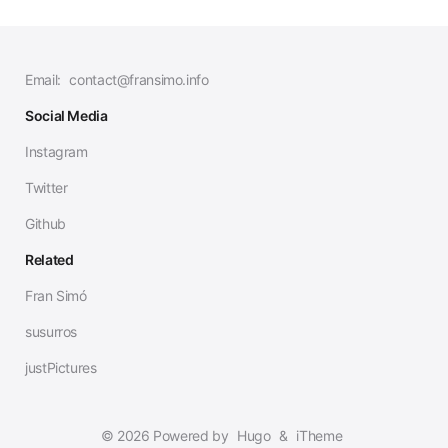
Email:
contact@fransimo.info
Social Media
Instagram
Twitter
Github
Related
Fran Simó
susurros
justPictures
© 2026 Powered by
Hugo
&
iTheme