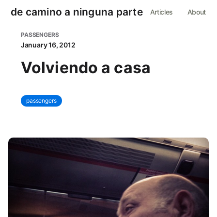
de camino a ninguna parte
Articles
About
PASSENGERS
January 16, 2012
Volviendo a casa
passengers