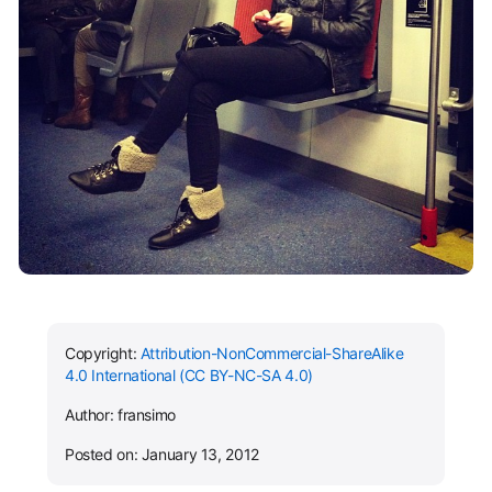
Copyright:
Attribution-NonCommercial-ShareAlike
4.0 International (CC BY-NC-SA 4.0)
Author: fransimo
Posted on: January 13, 2012