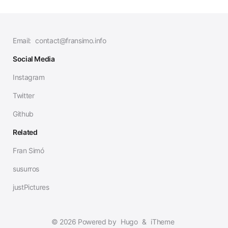
Email:
contact@fransimo.info
Social Media
Instagram
Twitter
Github
Related
Fran Simó
susurros
justPictures
© 2026 Powered by
Hugo
&
iTheme