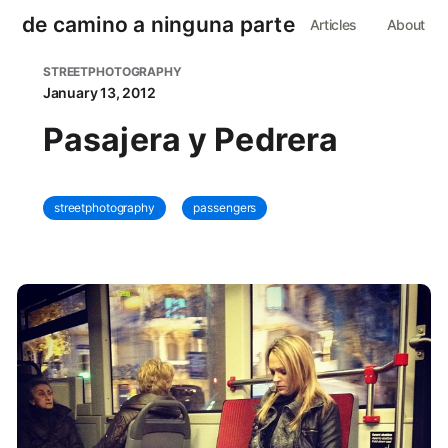
de camino a ninguna parte
Articles
About
STREETPHOTOGRAPHY
January 13, 2012
Pasajera y Pedrera
streetphotography
passengers