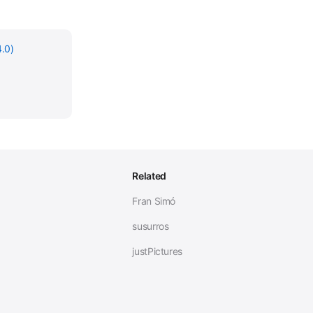
.0)
Related
Fran Simó
susurros
justPictures