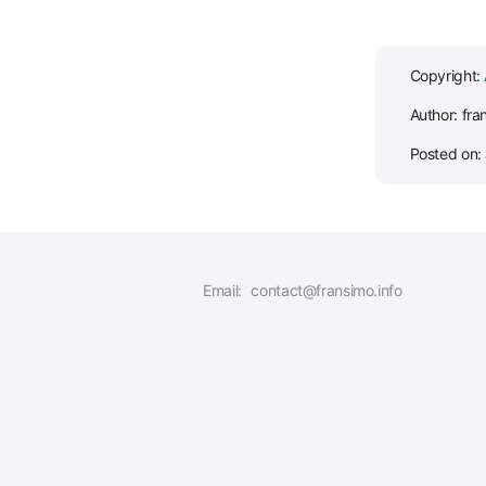
Copyright:
Author: fra
Posted on:
Email:
contact@fransimo.info