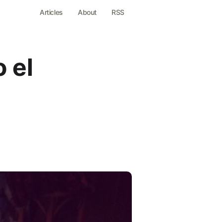
Articles
About
RSS
 el