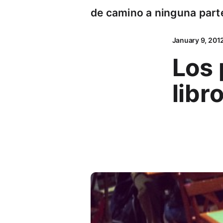
de camino a ninguna part
January 9, 201
Los 
libr