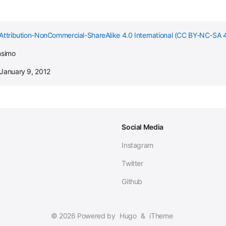
Attribution-NonCommercial-ShareAlike 4.0 International (CC BY-NC-SA 4
nsimo
 January 9, 2012
Social Media
Instagram
Twitter
Github
© 2026 Powered by
Hugo
&
iTheme