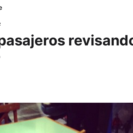
e
2
pasajeros revisando
o